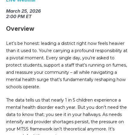
March 25, 2026
2:00 PM ET
Overview
Let’s be honest: leading a district right now feels heavier
than it used to. You’re carrying a profound responsibility at
a pivotal moment. Every single day, you’re asked to
protect students, support a staff that’s running on fumes,
and reassure your community – all while navigating a
mental health surge that's fundamentally reshaping how
schools operate.
The data tells us that nearly 1 in 5 children experience a
mental health disorder each year. But you don’t need the
data to know that; you see it in your hallways. As needs
intensify and provider shortages persist, the pressure on
your MTSS framework isn’t theoretical anymore. It’s