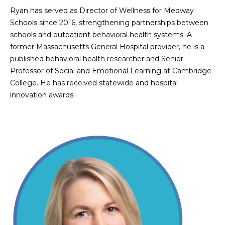
Ryan has served as Director of Wellness for Medway
Schools since 2016, strengthening partnerships between
schools and outpatient behavioral health systems. A
former Massachusetts General Hospital provider, he is a
published behavioral health researcher and Senior
Professor of Social and Emotional Learning at Cambridge
College. He has received statewide and hospital
innovation awards.