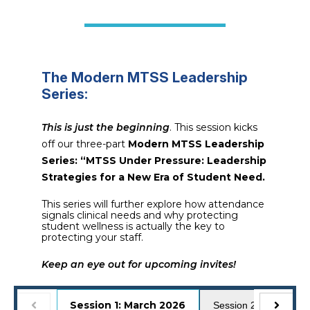
The Modern MTSS Leadership
Series:
This is just the beginning
. This session kicks
off our three-part
Modern MTSS Leadership
Series: “MTSS Under Pressure: Leadership
Strategies for a New Era of Student Need.
This series will further explore how attendance
signals clinical needs and why protecting
student wellness is actually the key to
protecting your staff.
Keep an eye out for upcoming invites!
Session 1: March 2026
Session 2: April 2026