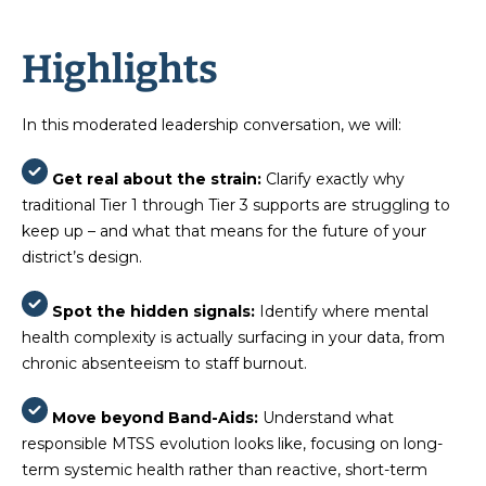
Highlights
In this moderated leadership conversation, we will:
Get real about the strain:
Clarify exactly why
traditional Tier 1 through Tier 3 supports are struggling to
keep up – and what that means for the future of your
district’s design.
Spot the hidden signals:
Identify where mental
health complexity is actually surfacing in your data, from
chronic absenteeism to staff burnout.
Move beyond Band-Aids:
Understand what
responsible MTSS evolution looks like, focusing on long-
term systemic health rather than reactive, short-term