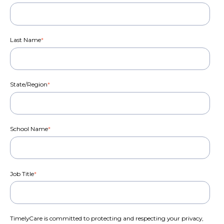
Last Name
*
State/Region
*
School Name
*
Job Title
*
TimelyCare is committed to protecting and respecting your privacy,