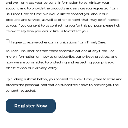
and we’ll only use your personal information to administer your
account and to provide the products and services you requested from
us. From time to time, we would like to contact you about our
products and services, as well as other content that may be of interest
to you. If you consent to us contacting you for this purpose, please tick
below to say how you would like us to contact you:
I agree to receive other communications from TimelyCare.
You can unsubscribe from these communications at any time. For
more information on how to unsubscribe, our privacy practices, and
how we are committed to protecting and respecting your privacy,
please review our Privacy Policy.
By clicking submit below, you consent to allow TimelyCare to store and
process the personal information submitted above to provide you the
content requested.