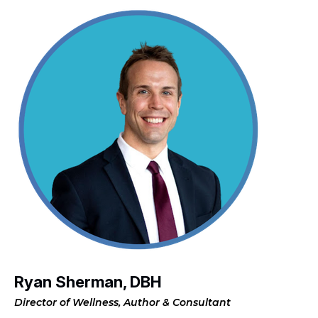
Ryan Sherman, DBH
Director of Wellness, Author & Consultant