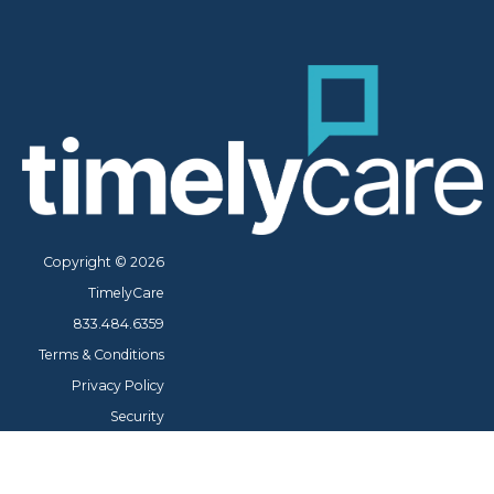
Copyright © 2026
TimelyCare
833.484.6359
Terms & Conditions
Privacy Policy
Security
Cookie Policy