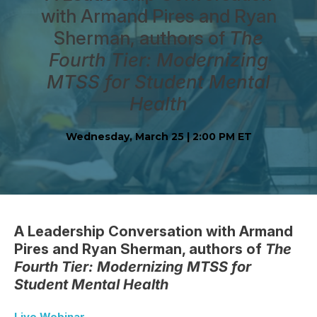
with Armand Pires and Ryan
Sherman, authors of
The
Fourth Tier: Modernizing
MTSS for Student Mental
Health
Wednesday, March 25 | 2:00 PM ET
A Leadership Conversation with Armand
Pires and Ryan Sherman, authors of
The
Fourth Tier: Modernizing MTSS for
Student Mental Health
Live Webinar