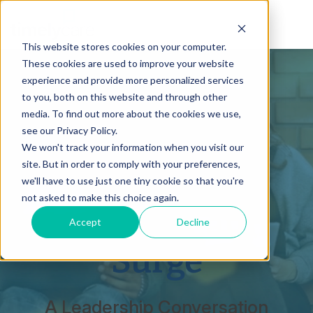
This website stores cookies on your computer.
These cookies are used to improve your website
experience and provide more personalized services
to you, both on this website and through other
Beyond Tier 3:
media. To find out more about the cookies we use,
see our Privacy Policy.
Leading
We won't track your information when you visit our
site. But in order to comply with your preferences,
Through the
we'll have to use just one tiny cookie so that you're
not asked to make this choice again.
Mental Health
Accept
Decline
Surge
A Leadership Conversation