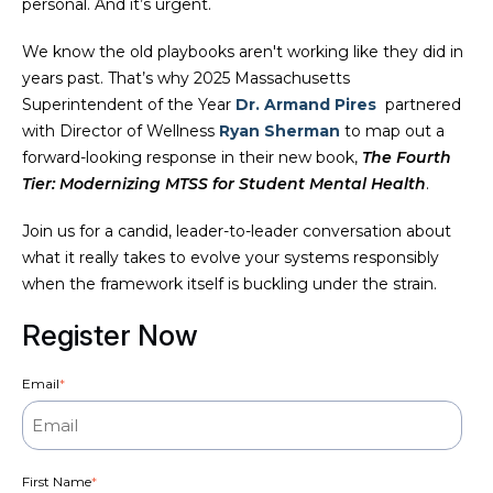
personal. And it’s urgent.
We know the old playbooks aren't working like they did in
years past. That’s why 2025 Massachusetts
Superintendent of the Year
Dr. Armand Pires
partnered
with Director of Wellness
Ryan Sherman
to map out a
forward-looking response in their new book,
The Fourth
Tier: Modernizing MTSS for Student Mental Health
.
Join us for a candid, leader-to-leader conversation about
what it really takes to evolve your systems responsibly
when the framework itself is buckling under the strain.
Register Now
Email
*
First Name
*