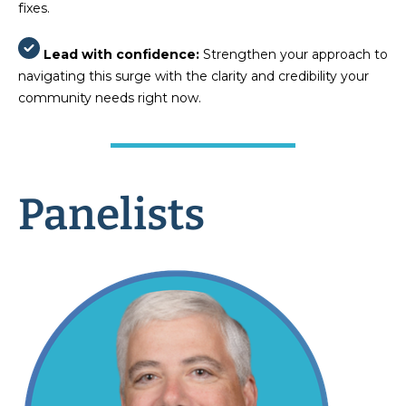
fixes.
Lead with confidence:
Strengthen your approach to
navigating this surge with the clarity and credibility your
community needs right now.
Panelists