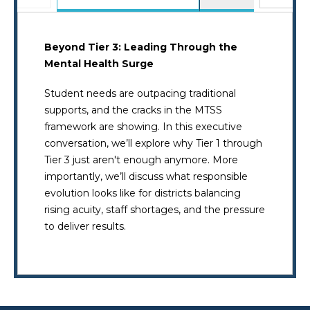
Beyond Tier 3: Leading Through the
Mental Health Surge
Student needs are outpacing traditional
supports, and the cracks in the MTSS
framework are showing. In this executive
conversation, we’ll explore why Tier 1 through
Tier 3 just aren't enough anymore. More
importantly, we’ll discuss what responsible
evolution looks like for districts balancing
rising acuity, staff shortages, and the pressure
to deliver results.