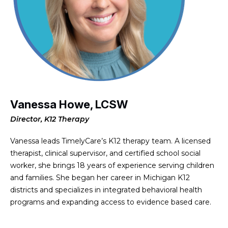
Vanessa Howe, LCSW
Director, K12 Therapy
Vanessa leads TimelyCare’s K12 therapy team. A licensed
therapist, clinical supervisor, and certified school social
worker, she brings 18 years of experience serving children
and families. She began her career in Michigan K12
districts and specializes in integrated behavioral health
programs and expanding access to evidence based care.