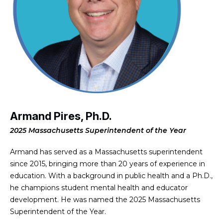
Armand Pires, Ph.D.
2025 Massachusetts Superintendent of the Year
Armand has served as a Massachusetts superintendent
since 2015, bringing more than 20 years of experience in
education. With a background in public health and a Ph.D.,
he champions student mental health and educator
development. He was named the 2025 Massachusetts
Superintendent of the Year.